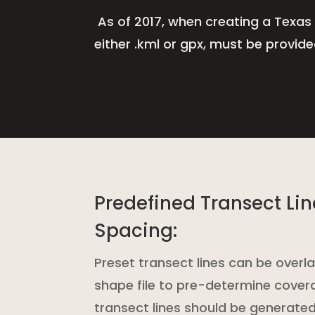
A
s of 2017, when creating a Texas
either .kml or gpx, must be provid
Predefined Transect Li
Spacing:
Preset transect lines can be overla
shape file to pre-determine cover
transect lines should be generated