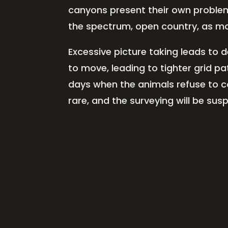
canyons present their own problems
the spectrum, open country, as mo
Excessive picture taking leads to 
to move, leading to tighter grid p
days when the animals refuse to coop
rare, and the surveying will be su