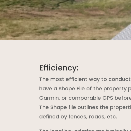
Efficiency:
The most efficient way to conduct 
have a Shape File of the property 
Garmin, or comparable GPS before 
The Shape file outlines the propert
defined by fences, roads, etc.