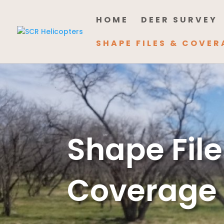
HOME
DEER SURVEY
SHAPE FILES & COVER
Shape File
Coverage