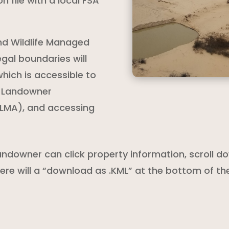
n file with a local FSA
and Wildlife Managed
gal boundaries will
hich is accessible to
e Landowner
LMA), and accessing
andowner can click property information, scroll
There will a “download as .KML” at the bottom of t