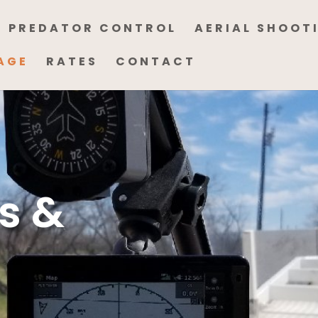
PREDATOR CONTROL
AERIAL SHOOT
AGE
RATES
CONTACT
s &