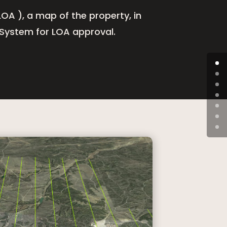
OA ), a map of the property, in
 System for LOA approval.