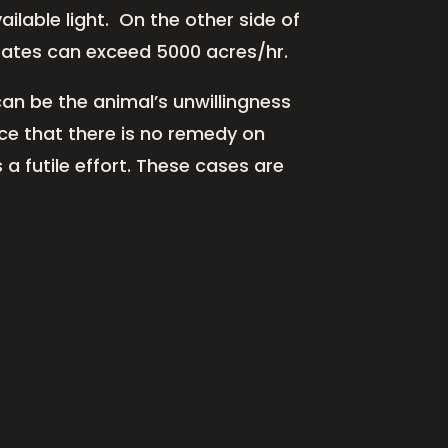
lable light. On the other side of
 rates can exceed 5000 acres/hr.
an be the animal’s unwillingness
ce that there is no remedy on
 a futile effort. These cases are