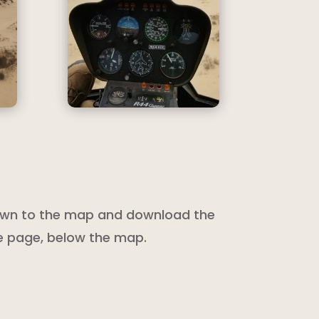
 down to the map and download the
he page, below the map.