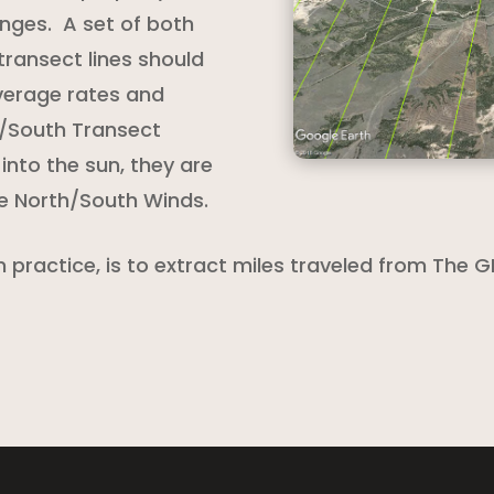
nges. A set of both
transect lines should
verage rates and
h/South Transect
 into the sun, they are
ve North/South Winds.
practice, is to extract miles traveled from The