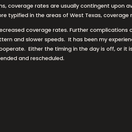
, coverage rates are usually contingent upon avai
re typified in the areas of West Texas, coverage
decreased coverage rates. Further complications c
attern and slower speeds. It has been my experien
erate. Either the timing in the day is off, or it is
spended and rescheduled.