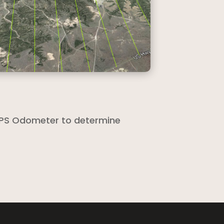
 GPS Odometer to determine