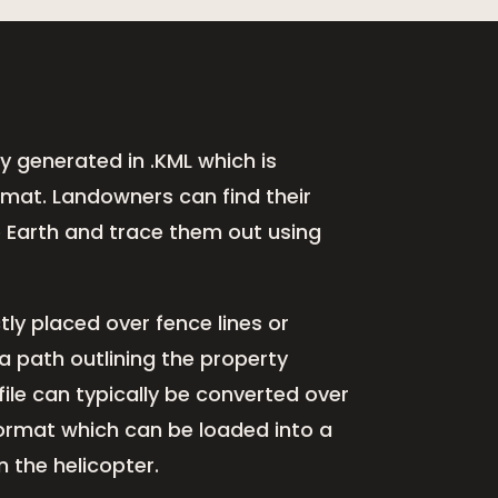
lly generated in .KML which is
ormat. Landowners can find their
e Earth and trace them out using
tly placed over fence lines or
a path outlining the property
file can typically be converted over
Format which can be loaded into a
 the helicopter.