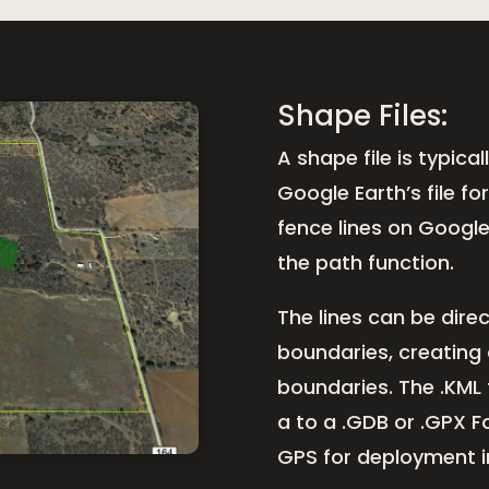
Shape Files:
A shape file is typica
Google Earth’s file f
fence lines on Googl
the path function.
The lines can be direc
boundaries, creating 
boundaries. The .KML 
a to a .GDB or .GPX 
GPS for deployment in