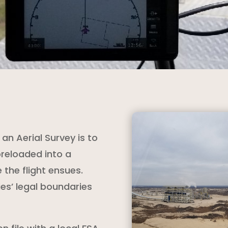
an Aerial Survey is to
preloaded into a
the flight ensues.
ies’ legal boundaries