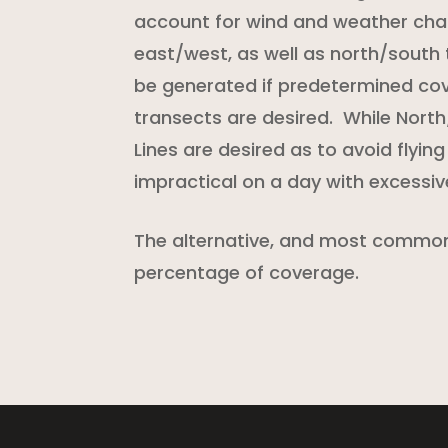
account for wind and weather cha
east/west, as well as north/south 
be generated if predetermined co
transects are desired. While Nort
Lines are desired as to avoid flying
impractical on a day with excessi
The alternative, and most common 
percentage of coverage.