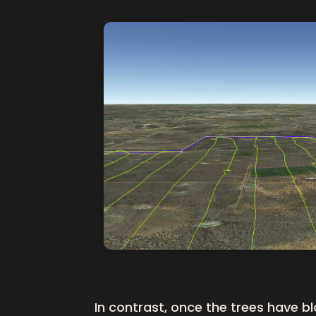
In contrast, once the trees have b