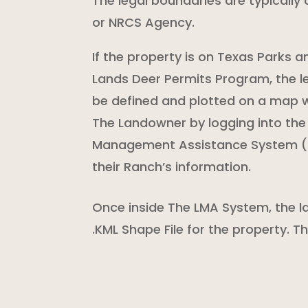
The legal boundaries are typically o
or NRCS Agency.
If the property is on Texas Parks 
Lands Deer Permits Program, the le
be defined and plotted on a map w
The Landowner by logging into th
Management Assistance System (
their Ranch’s information.
Once inside The LMA System, the l
.KML Shape File for the property. 