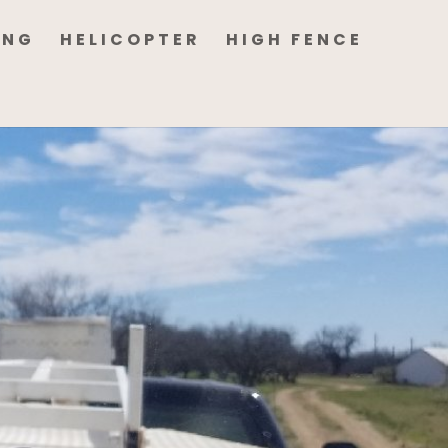
ING
HELICOPTER
HIGH FENCE