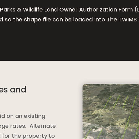
 Parks & Wildlife Land Owner Authorization Form (L
ed so the shape file can be loaded into The TWIMS
nes and
id on an existing
age rates. Alternate
 for the property to