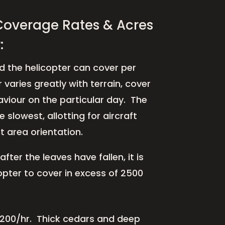
Coverage Rates & Acres
:
 the helicopter can cover per
 varies greatly with terrain, cover
viour on the particular day. The
e slowest, allotting for aircraft
 area orientation.
fter the leaves have fallen, it is
copter to cover in excess of 2500
 1200/hr.
Thick cedars and deep