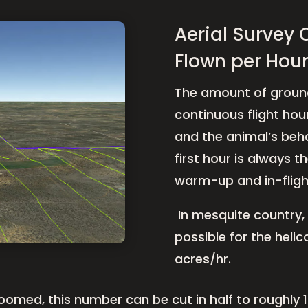
Aerial Survey 
Flown per Hour
The amount of ground
continuous flight hour
and the animal’s beha
first hour is always th
warm-up and in-flight
In mesquite country, a
possible for the heli
acres/hr.
loomed, this number can be cut in half to roughly